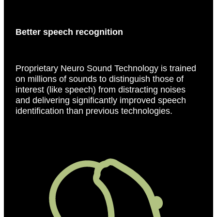
Better speech recognition
Proprietary Neuro Sound Technology is trained
on millions of sounds to distinguish those of
interest (like speech) from distracting noises
and delivering significantly improved speech
identification than previous technologies.