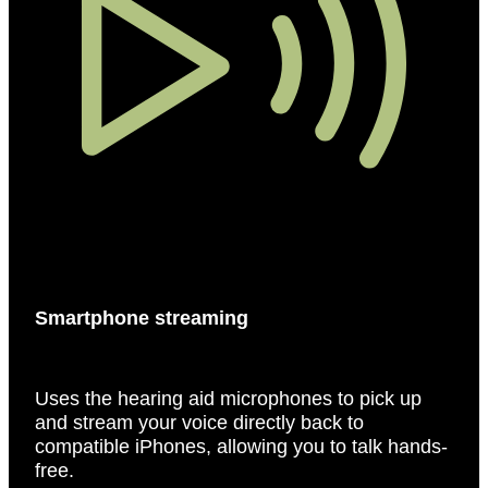
Smartphone streaming
Uses the hearing aid microphones to pick up
and stream your voice directly back to
compatible iPhones, allowing you to talk hands-
free.