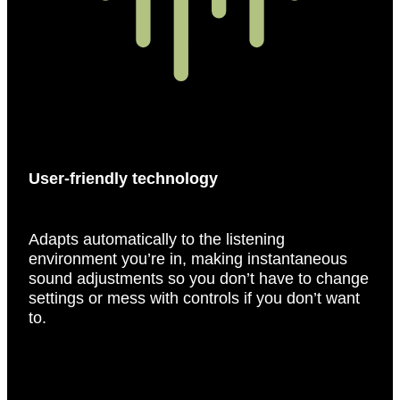
User-friendly technology
Adapts automatically to the listening
environment you’re in, making instantaneous
sound adjustments so you don’t have to change
settings or mess with controls if you don’t want
to.