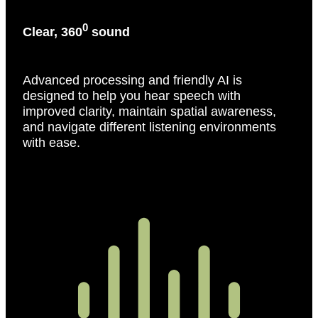
0
Clear, 360
sound
Advanced processing and friendly AI is
designed to help you hear speech with
improved clarity, maintain spatial awareness,
and navigate different listening environments
with ease.