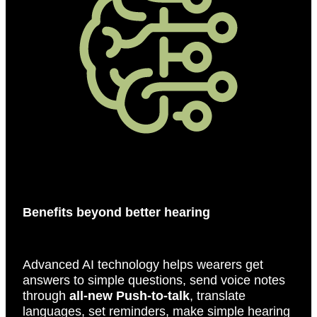
Benefits beyond better hearing
Advanced AI technology helps wearers get
answers to simple questions, send voice notes
through
all-new Push-to-talk
, translate
languages, set reminders, make simple hearing