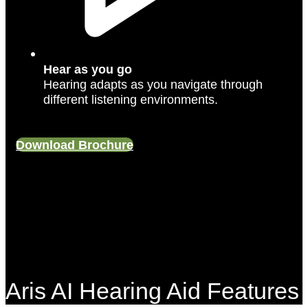
Hear as you go
Hearing adapts as you navigate through
different listening environments.
Download Brochure
Aris AI Hearing Aid Features