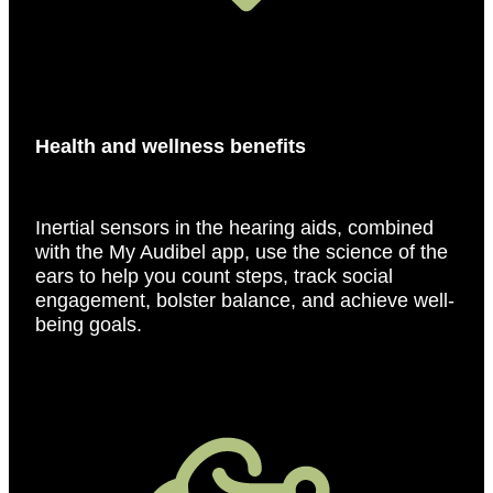
Health and wellness benefits
Inertial sensors in the hearing aids, combined
with the My Audibel app, use the science of the
ears to help you count steps, track social
engagement, bolster balance, and achieve well-
being goals.