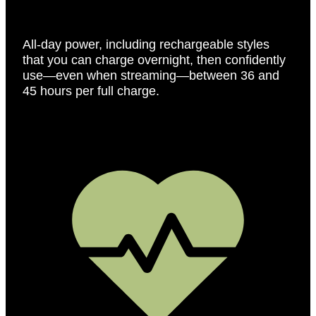
All-day power, including rechargeable styles
that you can charge overnight, then confidently
use—even when streaming—between 36 and
45 hours per full charge.