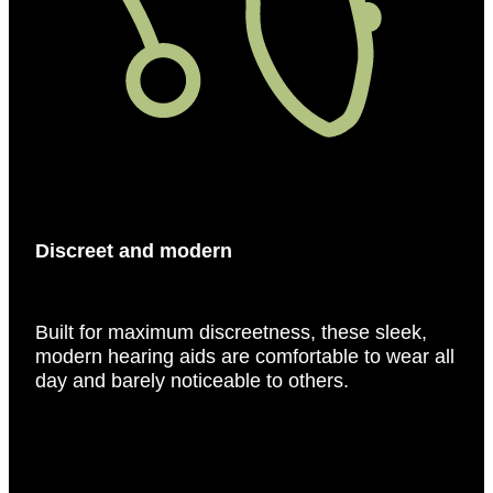
Discreet and modern
Built for maximum discreetness, these sleek,
modern hearing aids are comfortable to wear all
day and barely noticeable to others.