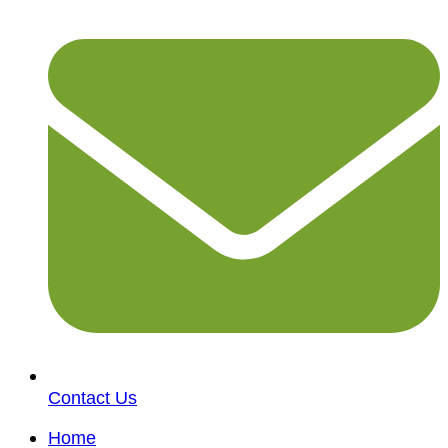
Contact Us
Home