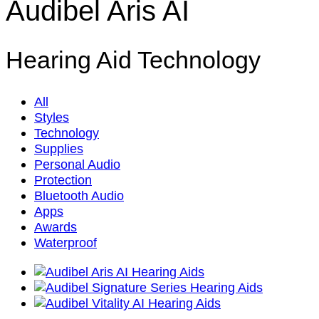
Audibel Aris AI
Hearing Aid Technology
All
Styles
Technology
Supplies
Personal Audio
Protection
Bluetooth Audio
Apps
Awards
Waterproof