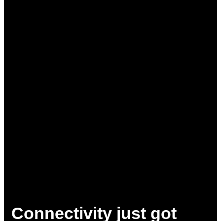
Connectivity just got