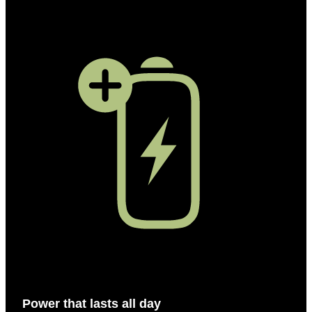
Power that lasts all day