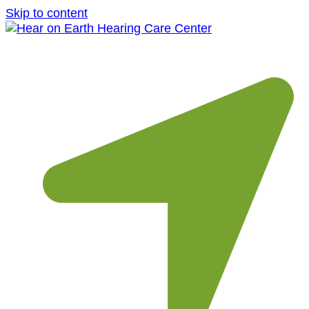
Skip to content