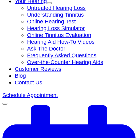
Your Hearing
Untreated Hearing Loss
Understanding Tinnitus
Online Hearing Test
Hearing Loss Simulator
Online Tinnitus Evaluation
Hearing Aid How-To Videos
Ask The Doctor
Frequently Asked Questions
Over-the-Counter Hearing Aids
Customer Reviews
Blog
Contact Us
Schedule Appointment