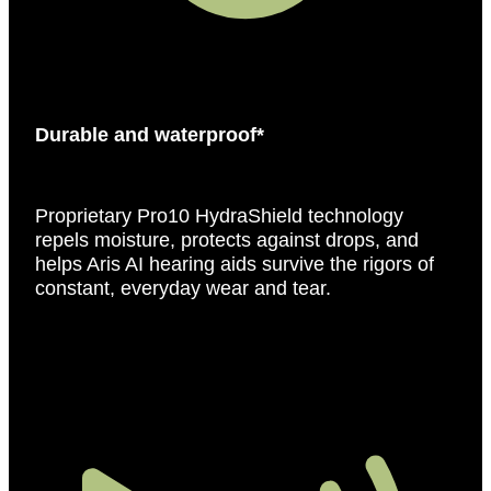
Durable and waterproof*
Proprietary Pro10 HydraShield technology
repels moisture, protects against drops, and
helps Aris AI hearing aids survive the rigors of
constant, everyday wear and tear.