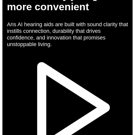
more convenient
Aris AI hearing aids are built with sound clarity that
instills connection, durability that drives
confidence, and innovation that promises
unstoppable living.