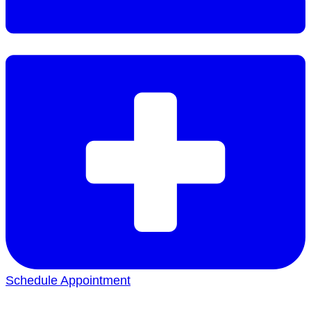
Schedule Appointment