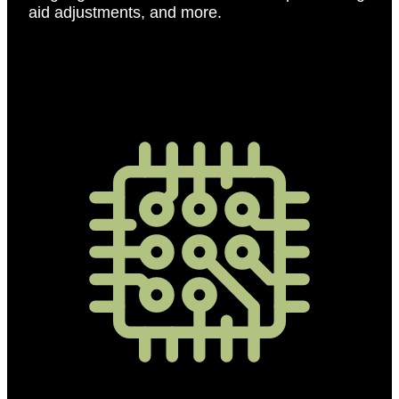
aid adjustments, and more.