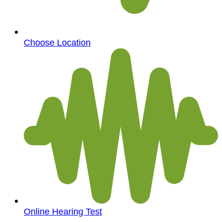
Choose Location
Online Hearing Test