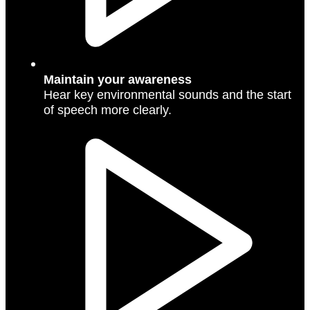
Maintain your awareness
Hear key environmental sounds and the start
of speech more clearly.