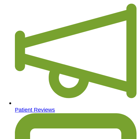
Patient Reviews