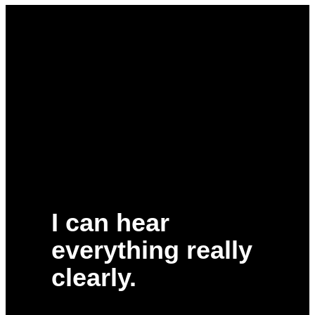
I can hear
everything really
clearly.