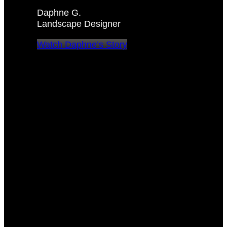
Daphne G.
Landscape Designer
Watch Daphne’s Story