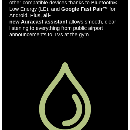
other compatible devices thanks to Bluetooth®
Low Energy (LE), and
Google Fast Pair™
for
Android. Plus,
all-
new Auracast assistant
allows smooth, clear
listening to everything from public airport
announcements to TVs at the gym.