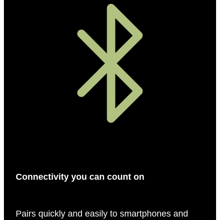
Connectivity you can count on
Pairs quickly and easily to smartphones and