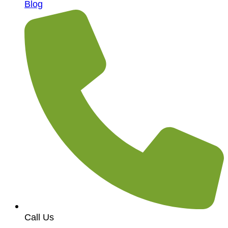
Blog
Call Us