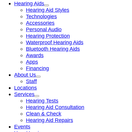
Hearing Aids
Hearing Aid Styles
Technologies
Accessories
Personal Audio
Hearing Protection
Waterproof Hearing Aids
Bluetooth Hearing Aids
Awards
Apps
Financing
About Us
Staff
Locations
Services
Hearing Tests
Hearing Aid Consultation
Clean & Check
Hearing Aid Repairs
Events