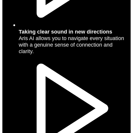
Taking clear sound in new directions
Aris AI allows you to navigate every situation
with a genuine sense of connection and
clarity.