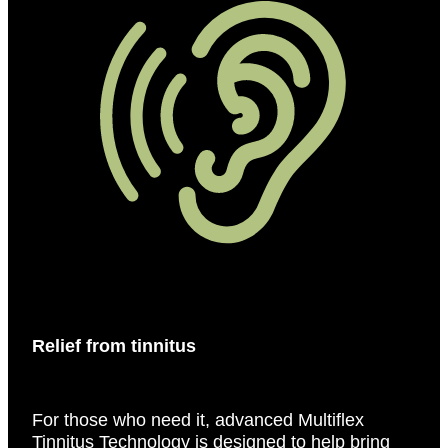
Relief from tinnitus
For those who need it, advanced Multiflex
Tinnitus Technology is designed to help bring